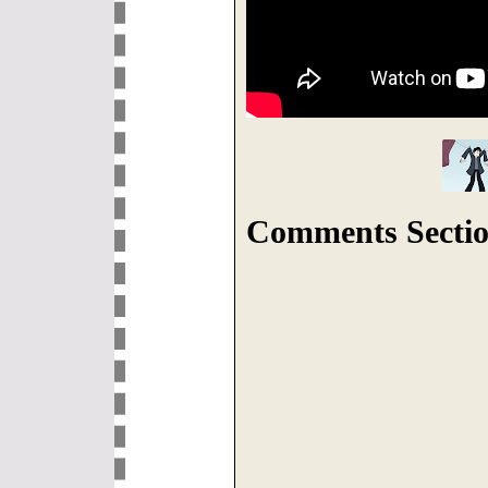
Comments Sectio