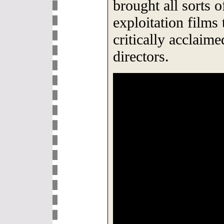
brought all sorts 
exploitation films
critically acclaime
directors.