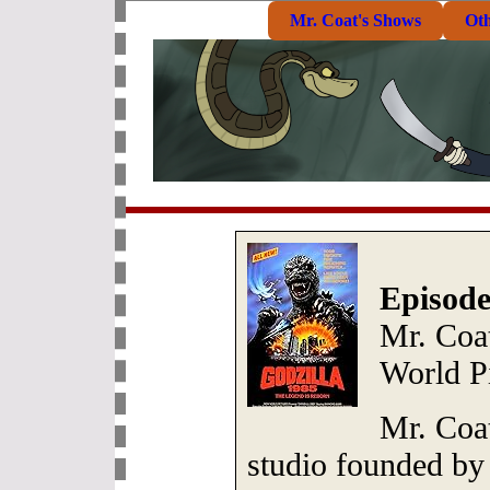
Mr. Coat's Shows
Ot
Episode
Mr. Coa
World P
Mr. Coat
studio founded b