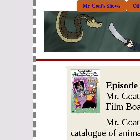
Mr. Coat's Shows
Ot
Episode
Mr. Coat
Film Boa
Mr. Coat
catalogue of anim