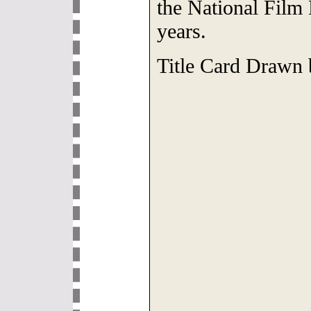
the National Film
years.
Title Card Drawn