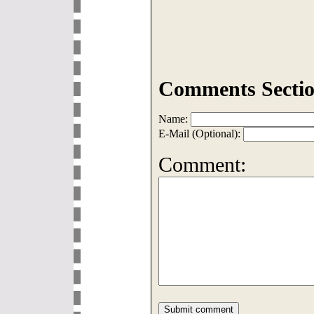
Comments Sectio
Name:
E-Mail (Optional):
Comment: