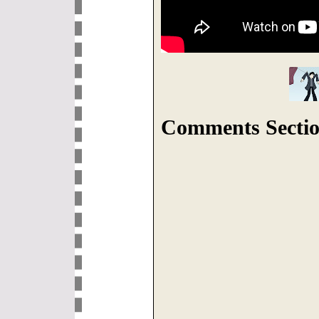
Comments Sectio