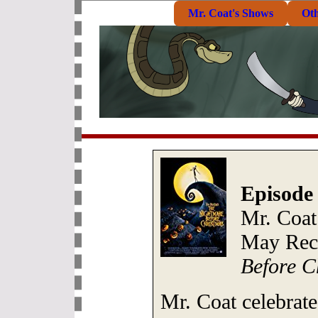
Mr. Coat's Shows
Ot
Episode
Mr. Coat
May Reco
Before C
Mr. Coat celebrates