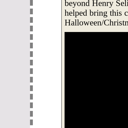
beyond Henry Sel
helped bring this c
Halloween/Christm