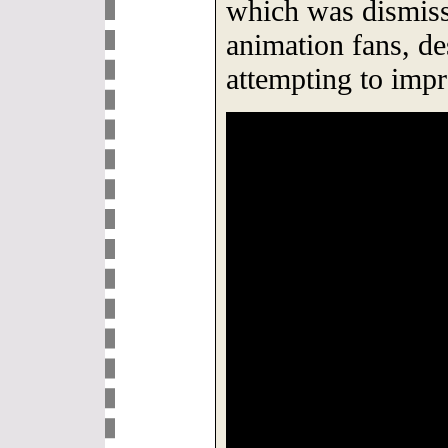
which was dismiss
animation fans, de
attempting to impr