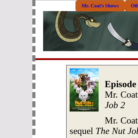
Mr. Coat's Shows
Ot
Episode
Mr. Coat
Job 2
Mr. Coat
sequel
The Nut Jo