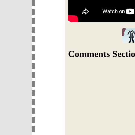
Comments Sectio