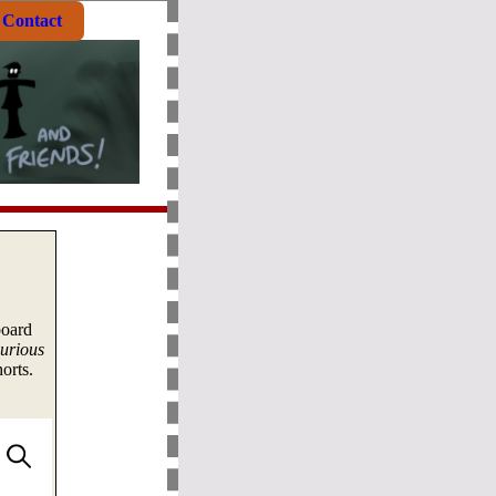
Contact
board
urious
orts.