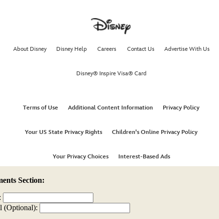
nts Section:
:
l (Optional):