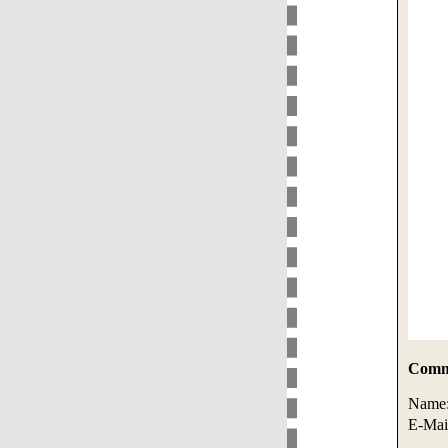
Comme
Name
E-Mai