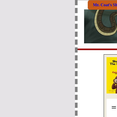
Mr. Coat's S