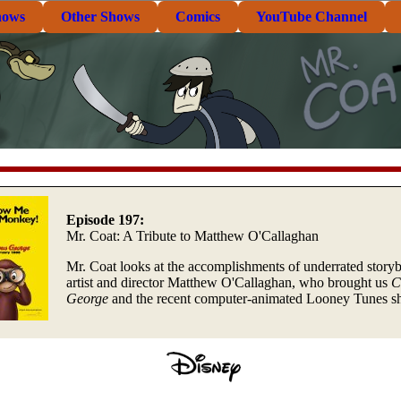
hows
Other Shows
Comics
YouTube Channel
Episode 197:
Mr. Coat: A Tribute to Matthew O'Callaghan
Mr. Coat looks at the accomplishments of underrated story
artist and director Matthew O'Callaghan, who brought us
C
George
and the recent computer-animated Looney Tunes sh