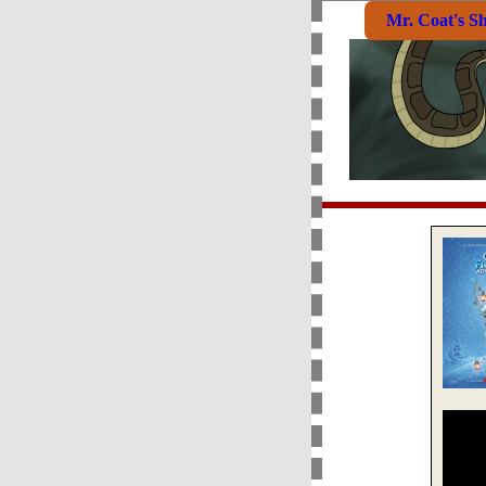
Mr. Coat's S