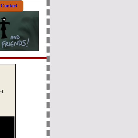
Contact
ed