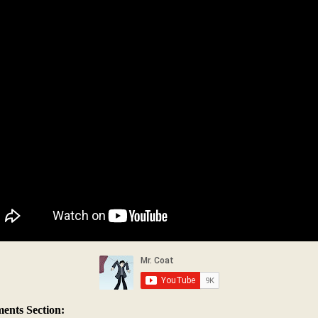
nts Section: