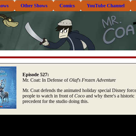
hows
Other Shows
Comics
YouTube Channel
Episode 527:
Mr. Coat: In Defense of
Olaf's Frozen Adventure
Mr. Coat defends the animated holiday special Disney forc
people to watch in front of
Coco
and why there's a historic
precedent for the studio doing this.