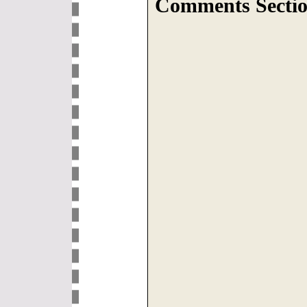
Comments Sectio