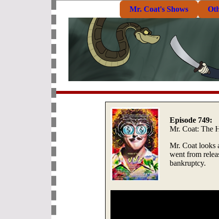
Mr. Coat's Shows
Ot
Episode 749:
Mr. Coat: The H
Mr. Coat looks a
went from relea
bankruptcy.