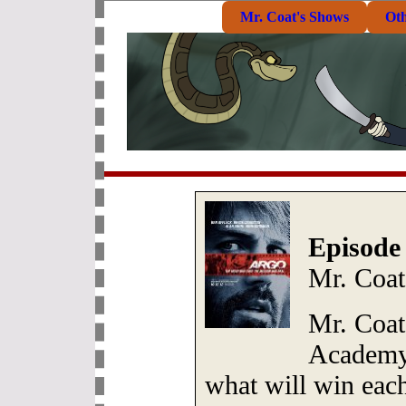
Mr. Coat's Shows
Ot
Episode
Mr. Coat
Mr. Coat
Academy 
what will win eac