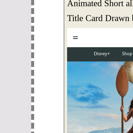
Animated Short all
Title Card Drawn