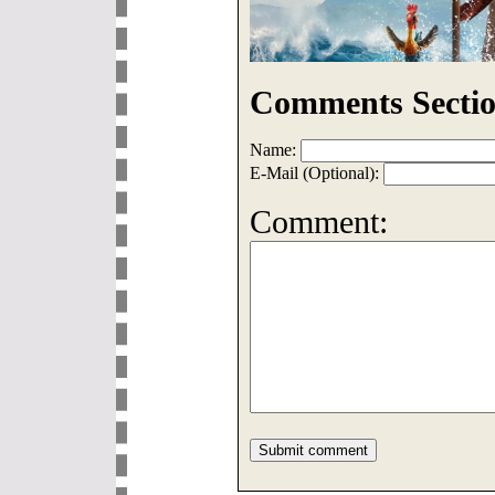
Comments Sectio
Name:
E-Mail (Optional):
Comment: