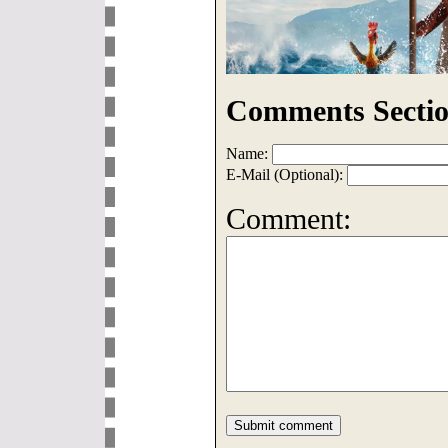
Comments Sectio
Name:
E-Mail (Optional):
Comment: