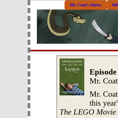
Mr. Coat's Shows
Ot
Episode
Mr. Coat
Mr. Coat
this yea
The LEGO Movie