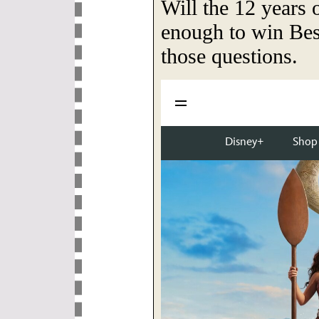
Will the 12 years 
enough to win Bes
those questions.