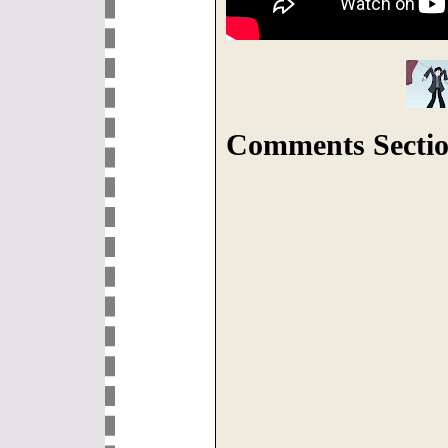
Comments Sectio