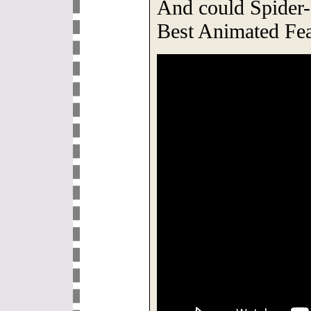
And could Spider-
Best Animated Fe