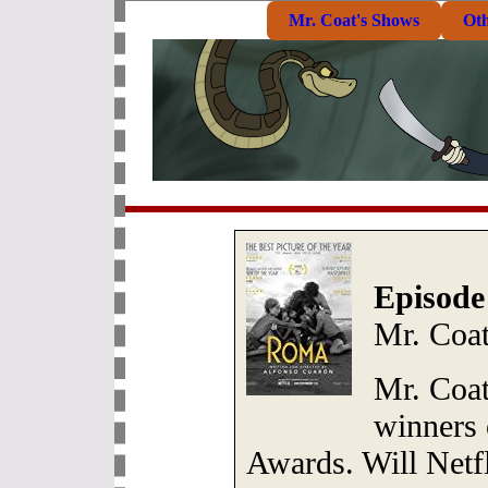
Mr. Coat's Shows
Ot
Episode
Mr. Coat
Mr. Coat 
winners 
Awards. Will Netf