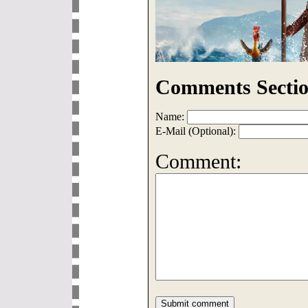
Comments Sectio
Name:
E-Mail (Optional):
Comment: