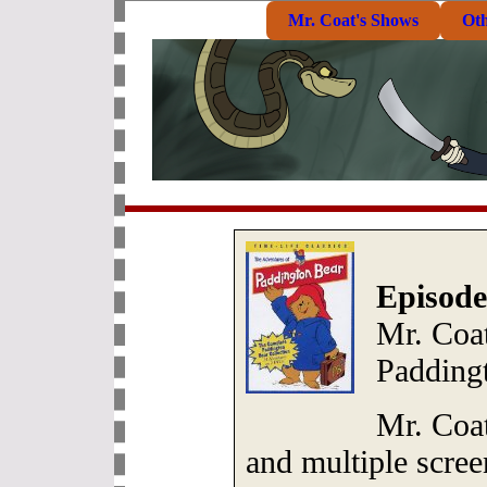
Mr. Coat's Shows
Ot
Episode
Mr. Coat
Padding
Mr. Coat
and multiple scree