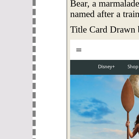
Bear, a marmalade
named after a train
Title Card Drawn