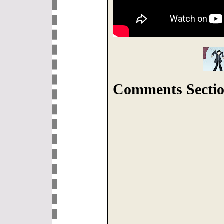
Comments Sectio