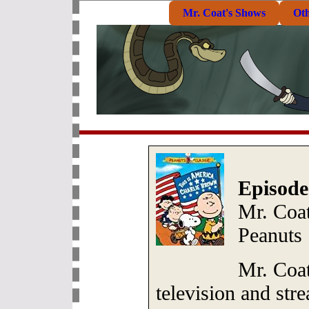
Mr. Coat's Shows
Ot
Episode
Mr. Coa
Peanuts
Mr. Coat
television and str