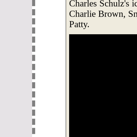
Charles Schulz's ic
Charlie Brown, S
Patty.