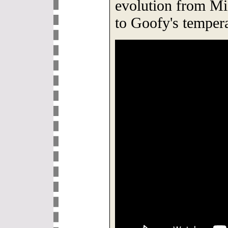
evolution from M
to Goofy's temper