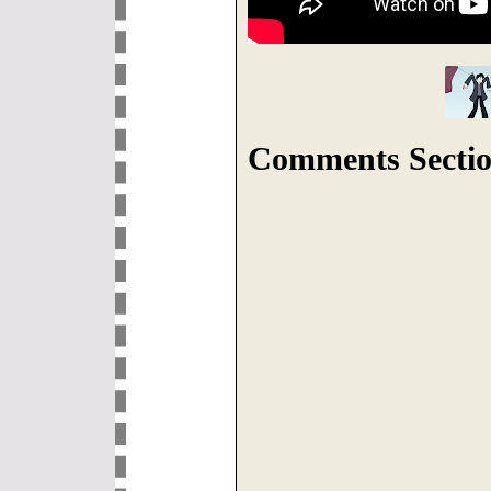
Comments Sectio