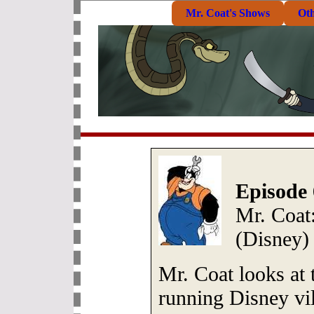
Mr. Coat's Shows
Ot
Episode 
Mr. Coat:
(Disney)
Mr. Coat looks at t
running Disney vil