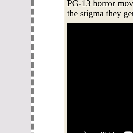
PG-13 horror movi
the stigma they ge