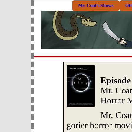
Mr. Coat's Shows
Ot
Episode
Mr. Coat
Horror 
Mr. Coat
gorier horror movie