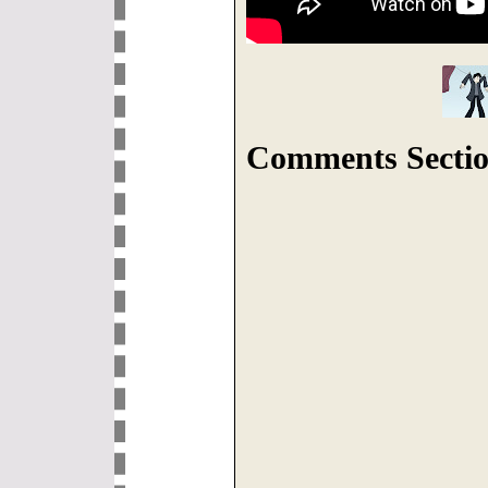
Comments Sectio