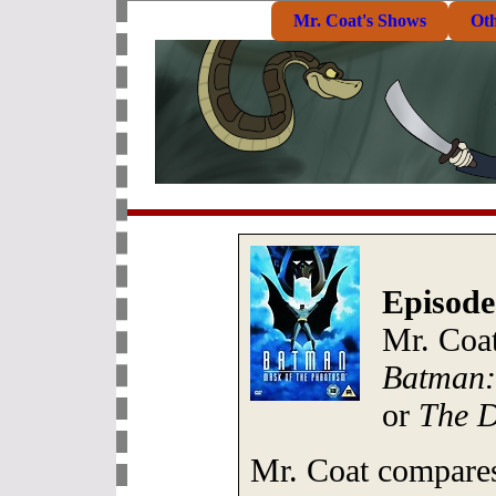
Mr. Coat's Shows
Ot
Episode
Mr. Coat
Batman:
or
The D
Mr. Coat compares