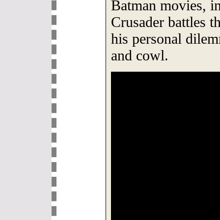
Batman movies, i
Crusader battles t
his personal dile
and cowl.