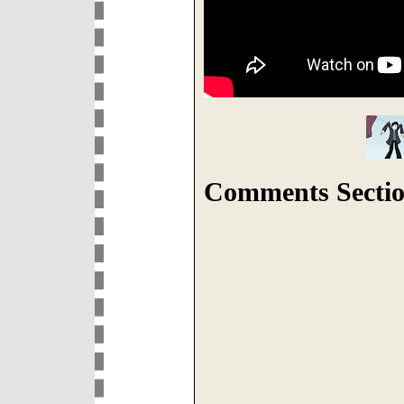
Comments Sectio