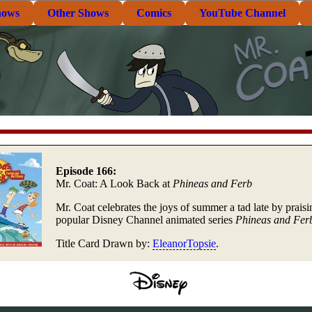
hows
Other Shows
Comics
YouTube Channel
Episode 166:
Mr. Coat: A Look Back at
Phineas and Ferb
Mr. Coat celebrates the joys of summer a tad late by praisi
popular Disney Channel animated series
Phineas and Fer
Title Card Drawn by:
EleanorTopsie
.