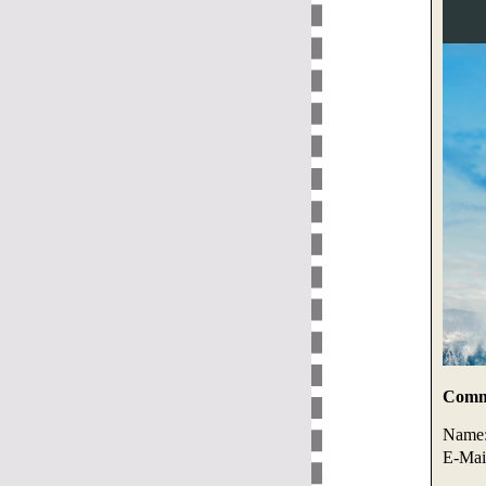
Comme
Name
E-Mai