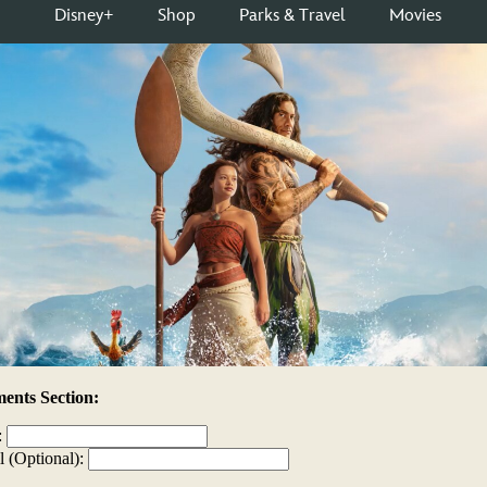
nts Section:
:
l (Optional):