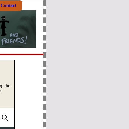
Contact
ng the
b
.