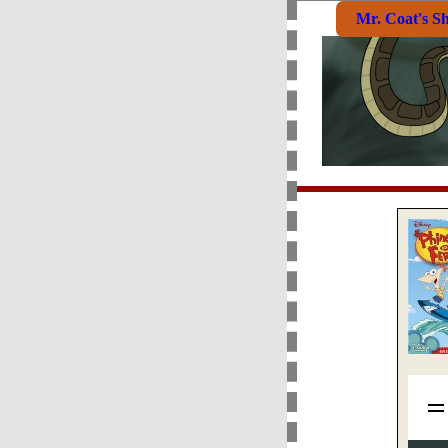
Mr. Coat's S