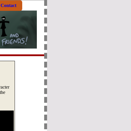
Contact
racter
the