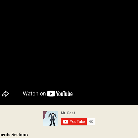
nts Section: