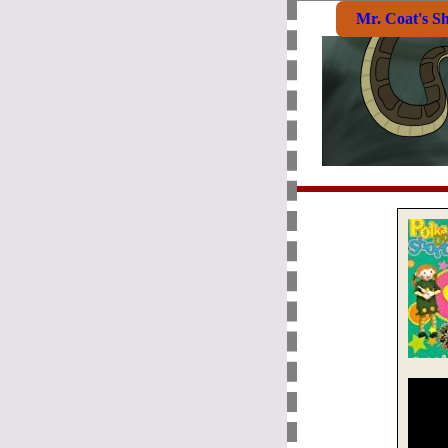
Mr. Coat's S