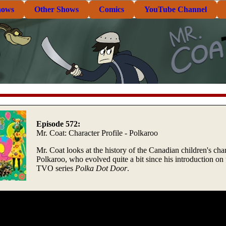
hows
Other Shows
Comics
YouTube Channel
Episode 572:
Mr. Coat: Character Profile - Polkaroo
Mr. Coat looks at the history of the Canadian children's cha
Polkaroo, who evolved quite a bit since his introduction on 
TVO series
Polka Dot Door
.