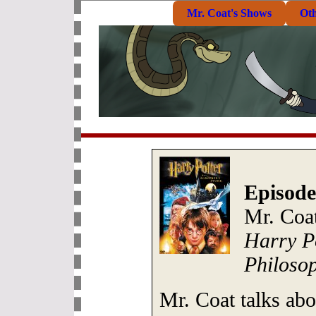
Mr. Coat's Shows
Ot
Episode
Mr. Coat
Harry Po
Philosop
Mr. Coat talks abo