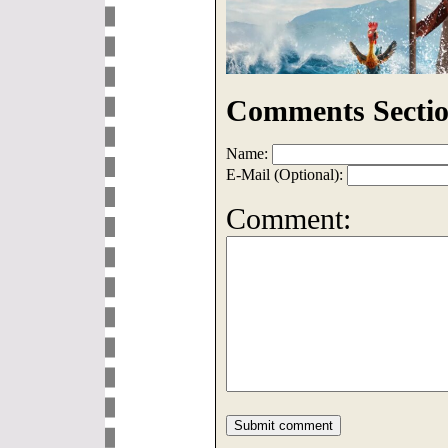
Comments Sectio
Name:
E-Mail (Optional):
Comment: