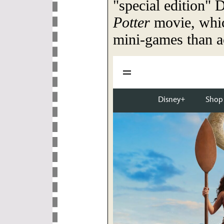
"special edition" 
Potter
movie, whi
mini-games than ac