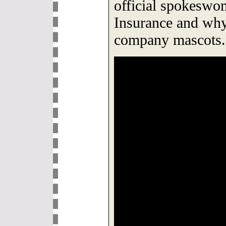
official spokeswo
Insurance and why 
company mascots.