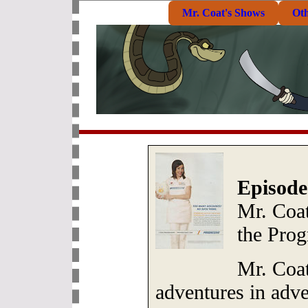
Mr. Coat's Shows
Ot
Episode
Mr. Coat
the Prog
Mr. Coat
adventures in adve