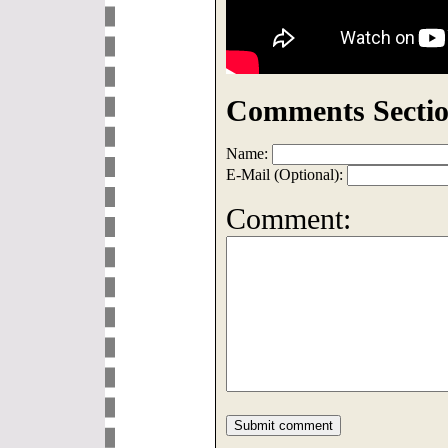
Comments Sectio
Name:
E-Mail (Optional):
Comment: