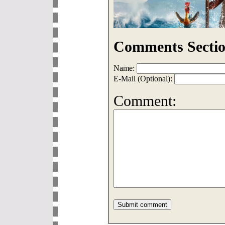
Comments Sectio
Name:
E-Mail (Optional):
Comment: