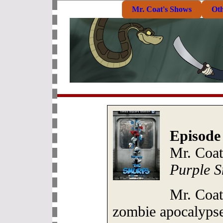
Mr. Coat's Shows
Ot
Episode
Mr. Coat
Purple S
Mr. Coat
zombie apocalypse