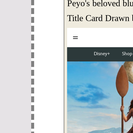
Peyo's beloved blu
Title Card Drawn