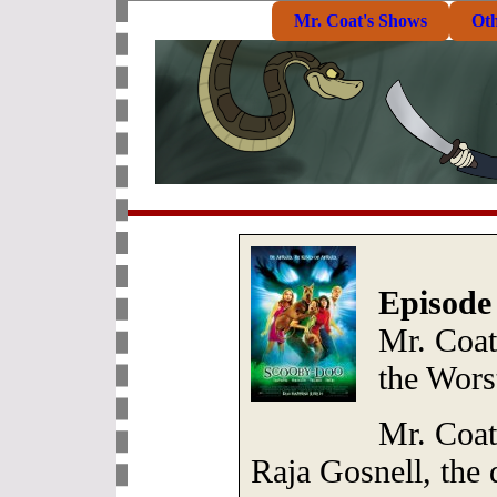
Mr. Coat's Shows
Ot
Episode
Mr. Coat
the Wors
Mr. Coat 
Raja Gosnell, the d