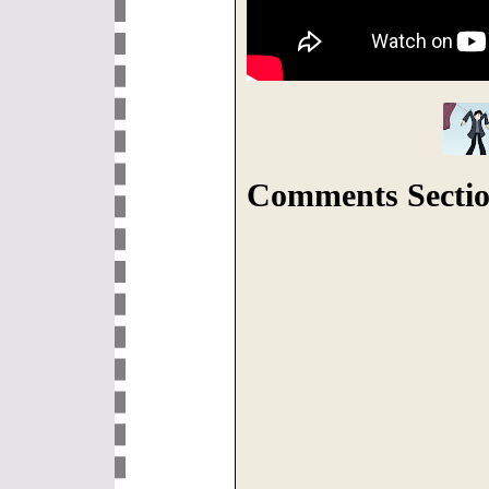
Comments Sectio