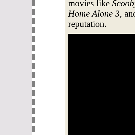
movies like
Scoob
Home Alone 3
, an
reputation.