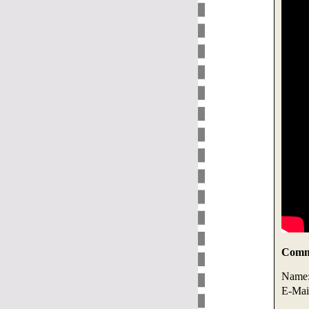
Comme
Name
E-Mai