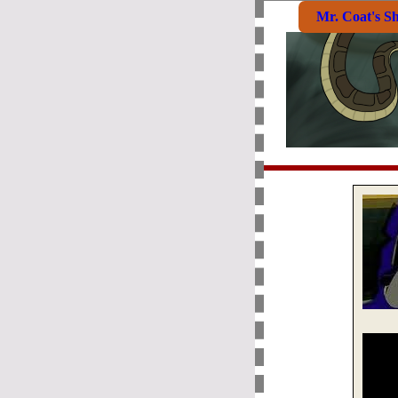
Mr. Coat's S