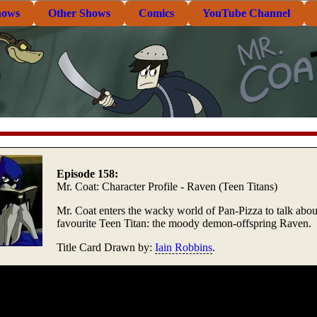
hows
Other Shows
Comics
YouTube Channel
Episode 158:
Mr. Coat: Character Profile - Raven (Teen Titans)
Mr. Coat enters the wacky world of Pan-Pizza to talk about
favourite Teen Titan: the moody demon-offspring Raven.
Title Card Drawn by:
Iain Robbins
.