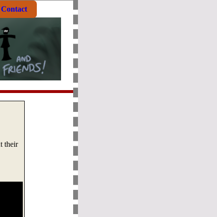
Contact
 their