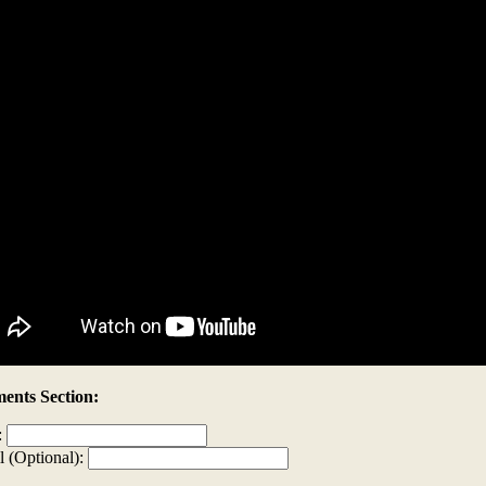
nts Section:
:
l (Optional):