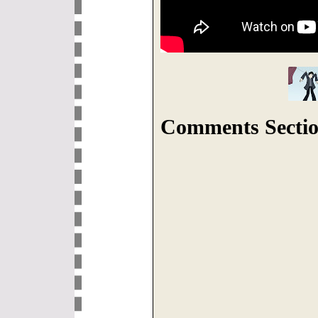
Comments Sectio