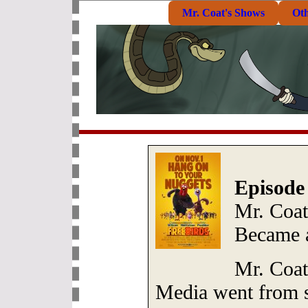
Mr. Coat's Shows
Ot
Episode
Mr. Coat
Became a
Mr. Coat
Media went from s