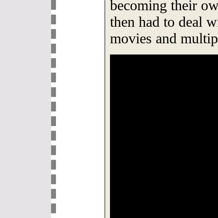
becoming their own
then had to deal w
movies and multip