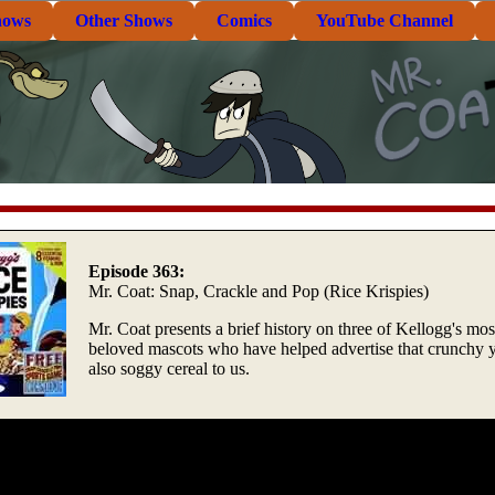
hows
Other Shows
Comics
YouTube Channel
Episode 363:
Mr. Coat: Snap, Crackle and Pop (Rice Krispies)
Mr. Coat presents a brief history on three of Kellogg's mos
beloved mascots who have helped advertise that crunchy y
also soggy cereal to us.