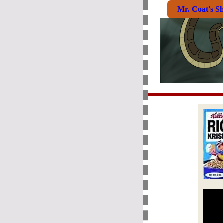
Mr. Coat's S