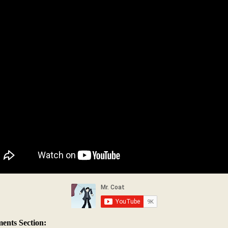
nts Section: