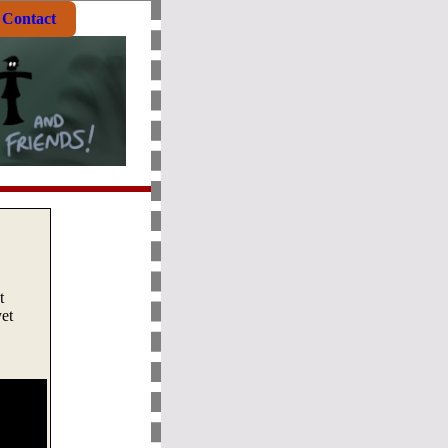
Contact
t
et