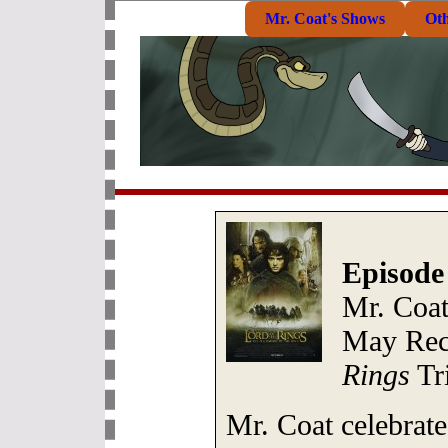
Mr. Coat's Shows
Ot
Episode
Mr. Coa
May Rec
Rings
Tri
Mr. Coat celebrate