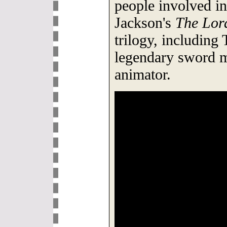
people involved in
Jackson's
The Lord
trilogy, including T
legendary sword m
animator.