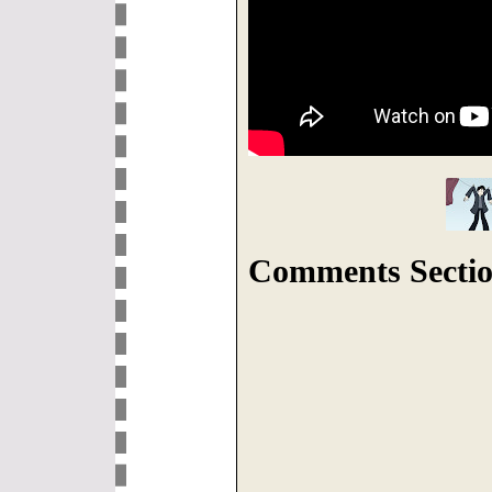
Comments Sectio