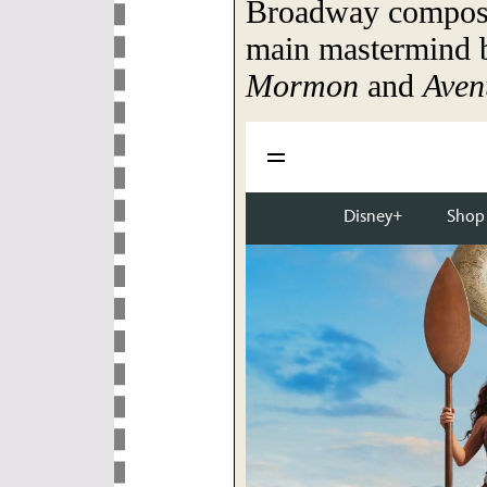
Broadway compose
main mastermind 
Mormon
and
Aven