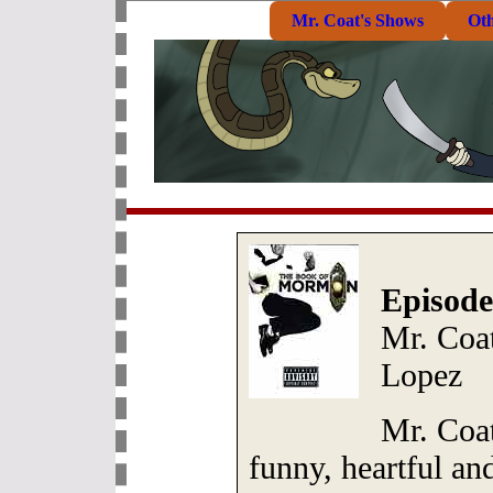
Mr. Coat's Shows
Ot
Episode
Mr. Coat
Lopez
Mr. Coat
funny, heartful a