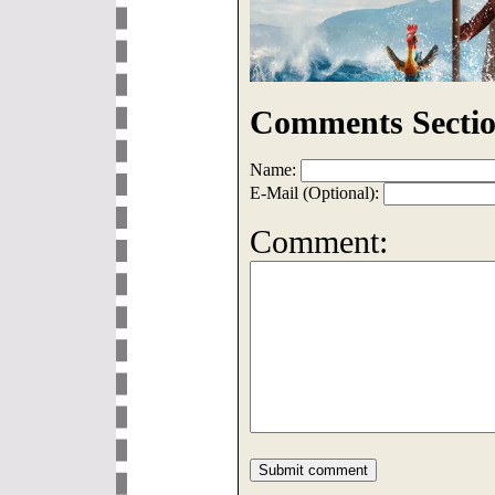
Comments Sectio
Name:
E-Mail (Optional):
Comment: