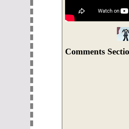
Comments Sectio