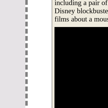
including a pair o
Disney blockbuste
films about a mou