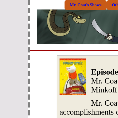
Mr. Coat's Shows
Ot
Episode
Mr. Coat
Minkoff
Mr. Coat
accomplishments o