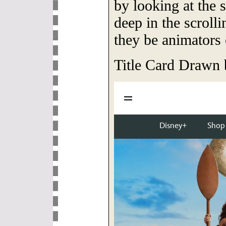
by looking at the 
deep in the scroll
they be animators 
Title Card Drawn