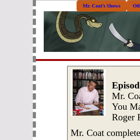
Mr. Coat's Shows
Ot
Episod
Mr. Co
You Ma
Roger R
Mr. Coat complet