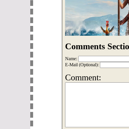
Comments Sectio
Name:
E-Mail (Optional):
Comment: