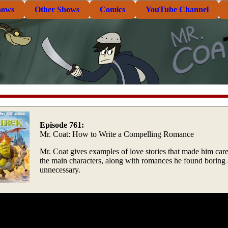
hows
Other Shows
Comics
YouTube Channel
Episode 761:
Mr. Coat: How to Write a Compelling Romance
Mr. Coat gives examples of love stories that made him car
the main characters, along with romances he found boring
unnecessary.