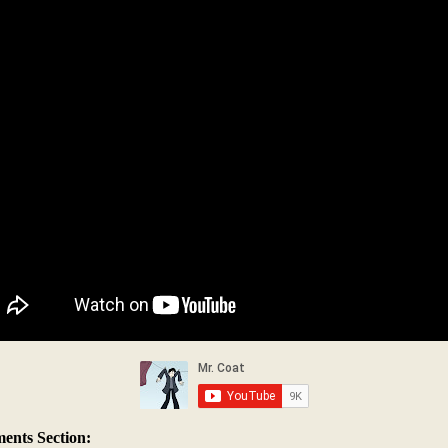
nts Section: