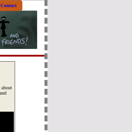
Contact
e about
 and