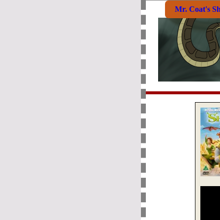
Mr. Coat's S