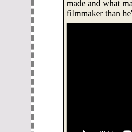
made and what mak
filmmaker than he'