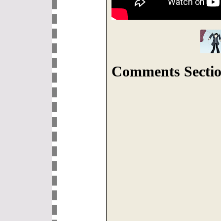
Comments Sectio