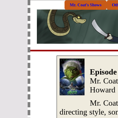
Mr. Coat's Shows
Ot
Episode
Mr. Coat
Howard
Mr. Coa
directing style, s