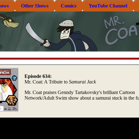
hows
Other Shows
Comics
YouTube Channel
Episode 634:
Mr. Coat: A Tribute to
Samurai Jack
Mr. Coat praises Genndy Tartakovsky's brilliant Cartoon
Network/Adult Swim show about a samurai stuck in the fu