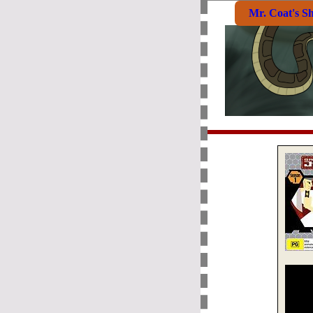
Mr. Coat's S