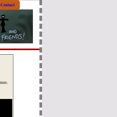
Contact
ture.