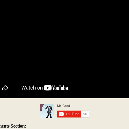
nts Section: