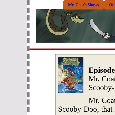
Mr. Coat's Shows
Ot
Episode
Mr. Coat
Scooby
Mr. Coat
Scooby-Doo, that 