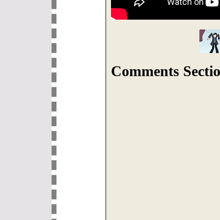
Comments Sectio