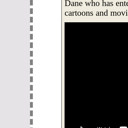
Dane who has ente
cartoons and movie