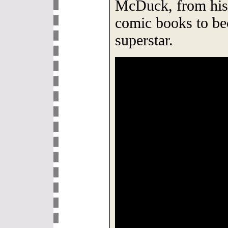
McDuck, from his 
comic books to be
superstar.