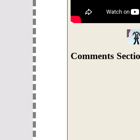
Comments Sectio