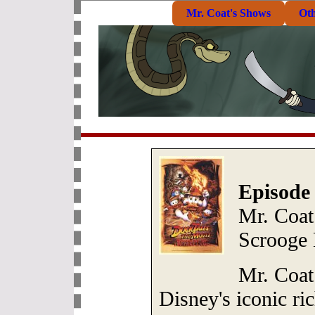
Mr. Coat's Shows
Ot
Episode
Mr. Coat:
Scrooge
Mr. Coat 
Disney's iconic ri