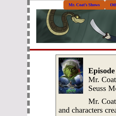
Mr. Coat's Shows
Ot
Episode
Mr. Coat
Seuss M
Mr. Coat
and characters cre