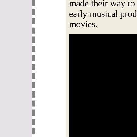
made their way to 
early musical prod
movies.