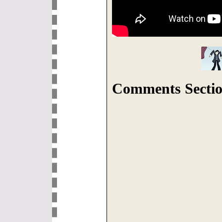
Comments Sectio