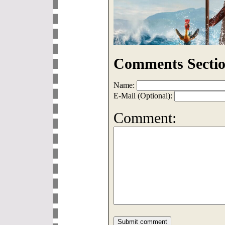
Comments Sectio
Name:
E-Mail (Optional):
Comment: