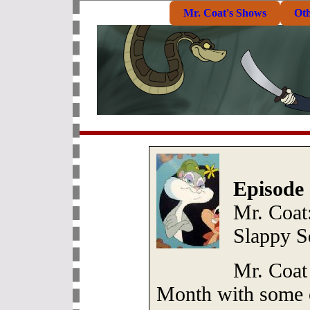
Mr. Coat's Shows
Ot
Episode 
Mr. Coat:
Slappy S
Mr. Coat
Month with some of