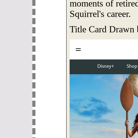
moments of retired
Squirrel's career.
Title Card Drawn