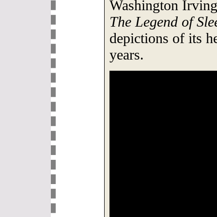
Washington Irving'
The Legend of Sl
depictions of its h
years.