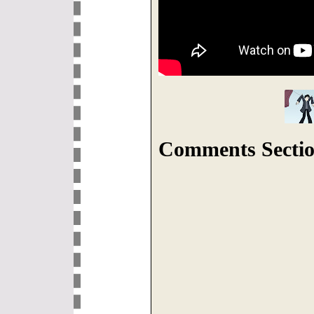
Comments Sectio