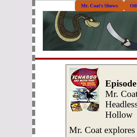
Mr. Coat's Shows
Ot
Episode
Mr. Coat
Headles
Hollow
Mr. Coat explores 