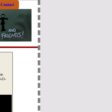
Contact
me
l-O-