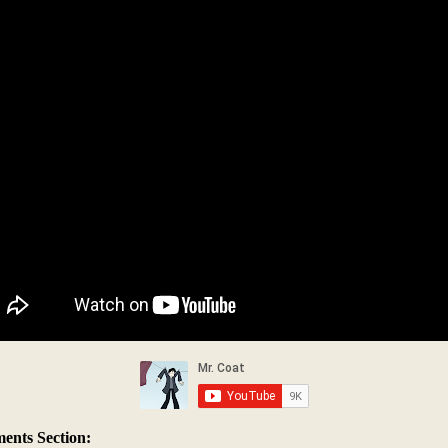
nts Section: