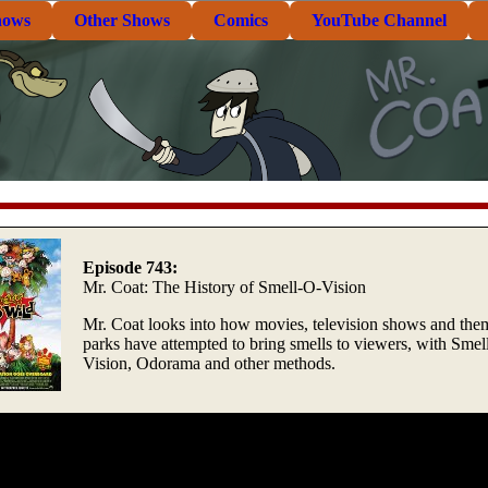
hows
Other Shows
Comics
YouTube Channel
Episode 743:
Mr. Coat: The History of Smell-O-Vision
Mr. Coat looks into how movies, television shows and the
parks have attempted to bring smells to viewers, with Smel
Vision, Odorama and other methods.