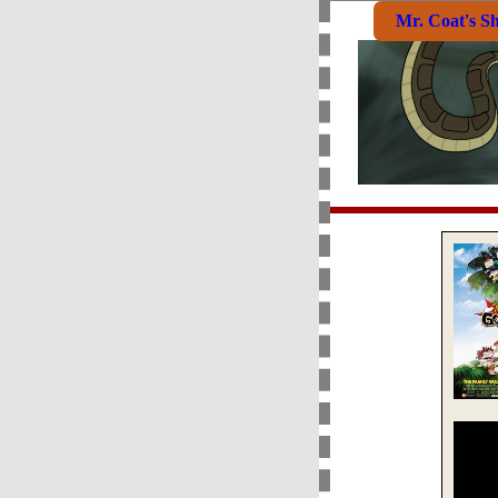
Mr. Coat's S