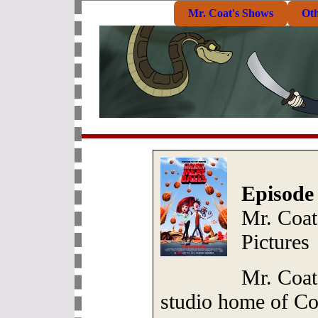
Mr. Coat's Shows
Ot
Episode
Mr. Coat
Pictures
Mr. Coat
studio home of Co