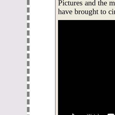
Pictures and the 
have brought to c