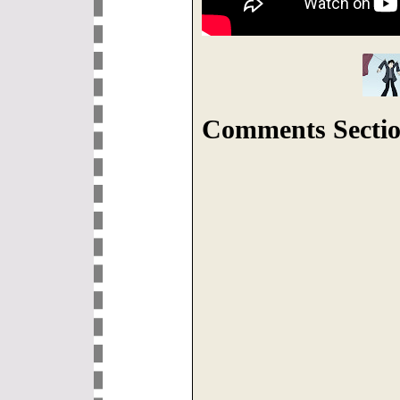
Comments Sectio