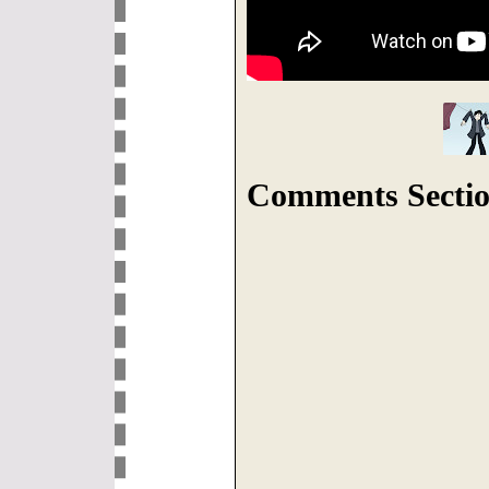
Comments Sectio