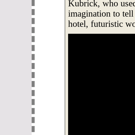
Kubrick, who used
imagination to tell
hotel, futuristic w