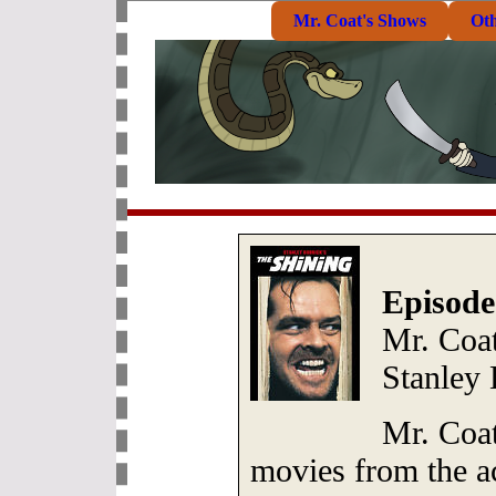
Mr. Coat's Shows
Ot
Episode
Mr. Coat
Stanley
Mr. Coat
movies from the a