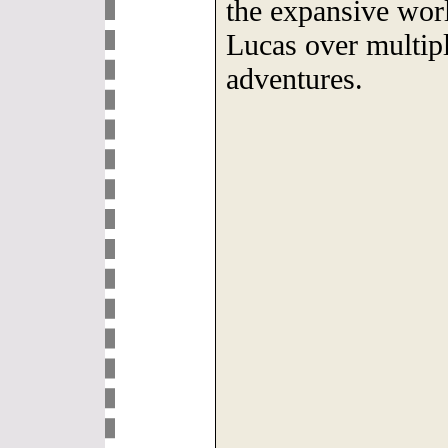
the expansive wor
Lucas over multip
adventures.