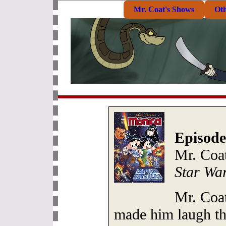
Mr. Coat's Shows
Ot
Episode
Mr. Coa
Star Wa
Mr. Coat
made him laugh th