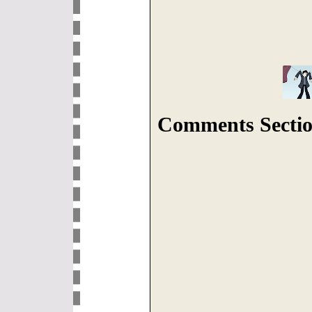
Comments Sectio