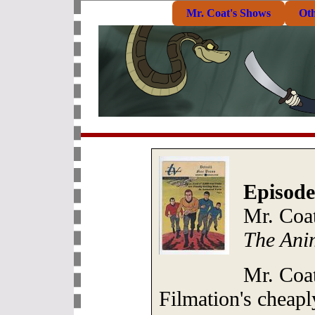
Mr. Coat's Shows
Ot
Episode
Mr. Coat
The Ani
Mr. Coat
Filmation's cheapl