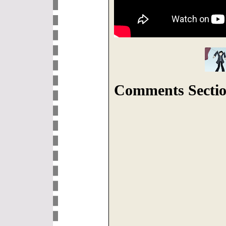
Comments Sectio