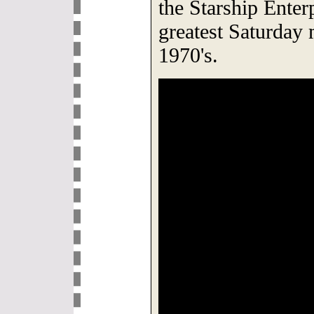
the Starship Enter
greatest Saturday 
1970's.