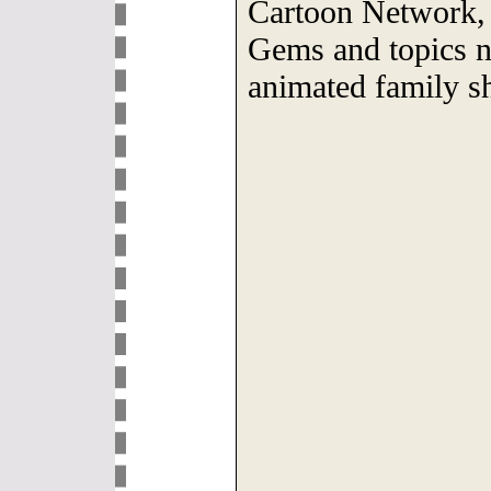
Cartoon Network, 
Gems and topics n
animated family s