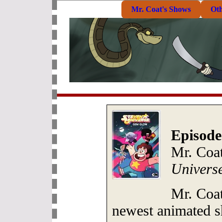
Mr. Coat's Shows
Ot
Episode
Mr. Coat
Univers
Mr. Coat
newest animated s