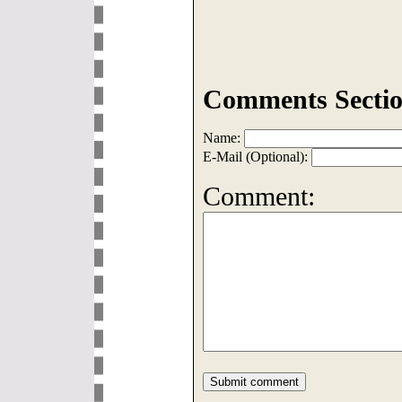
Comments Sectio
Name:
E-Mail (Optional):
Comment: