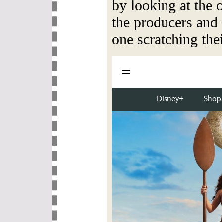
by looking at the 
the producers and 
one scratching the