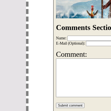
Comments Sectio
Name:
E-Mail (Optional):
Comment: