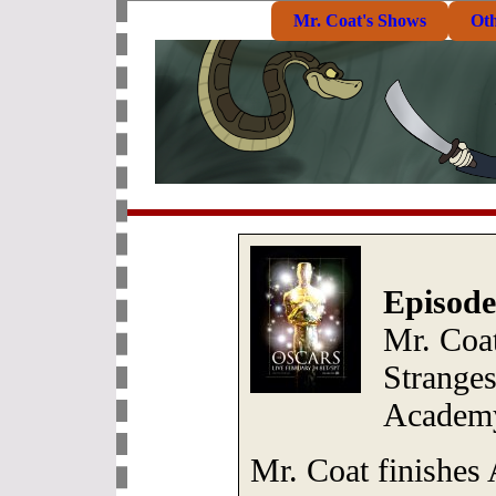
Mr. Coat's Shows
Ot
Episode
Mr. Coa
Strange
Academy
Mr. Coat finishe