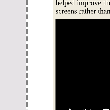
helped improve the
screens rather than