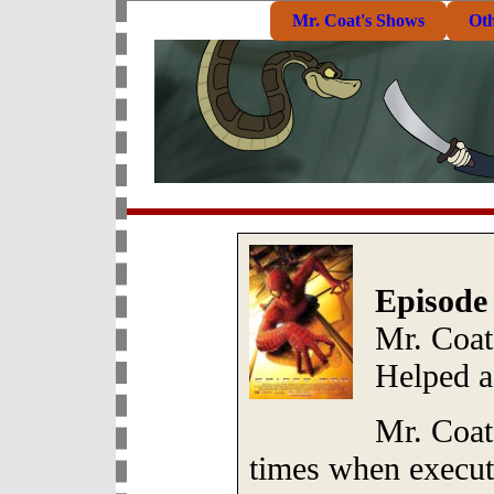
Mr. Coat's Shows
Ot
Episode
Mr. Coat
Helped 
Mr. Coat
times when execut