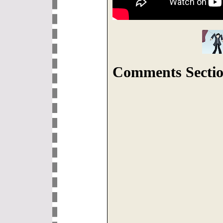
Comments Sectio