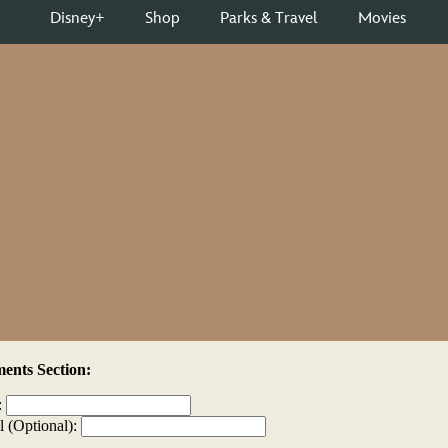
nts Section:
:
l (Optional):