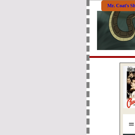
Mr. Coat's S