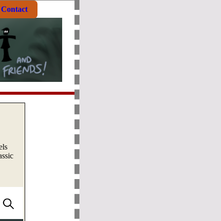
Contact
els
assic