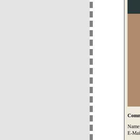
Comme
Name
E-Mai