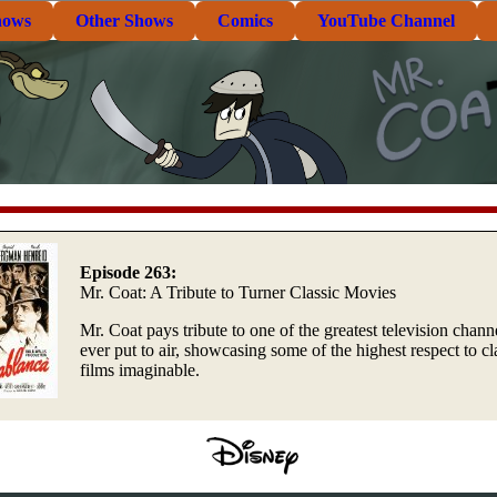
hows
Other Shows
Comics
YouTube Channel
Episode 263:
Mr. Coat: A Tribute to Turner Classic Movies
Mr. Coat pays tribute to one of the greatest television chann
ever put to air, showcasing some of the highest respect to cl
films imaginable.