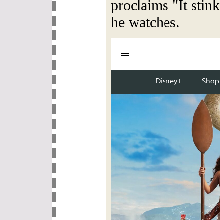
proclaims "It stin
he watches.