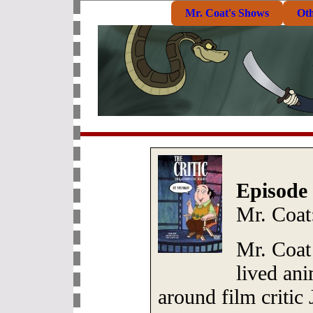
Mr. Coat's Shows
Ot
Episode 
Mr. Coat
Mr. Coat 
lived ani
around film critic