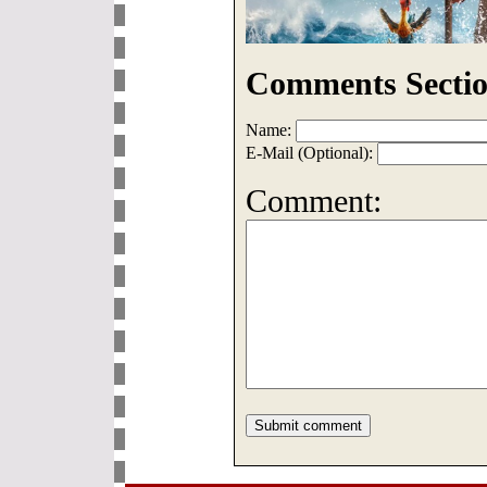
Comments Sectio
Name:
E-Mail (Optional):
Comment: