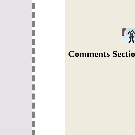
Comments Sectio