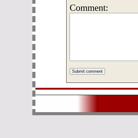
Comment: