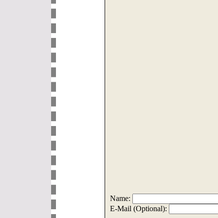
Name:
E-Mail (Optional):