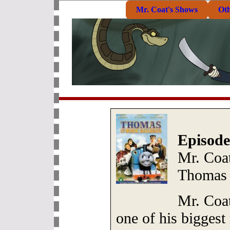
Mr. Coat's Shows
Ot
Episode
Mr. Coat
Thomas 
Mr. Coat
one of his biggest