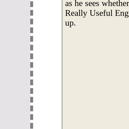
as he sees whether 
Really Useful Engi
up.