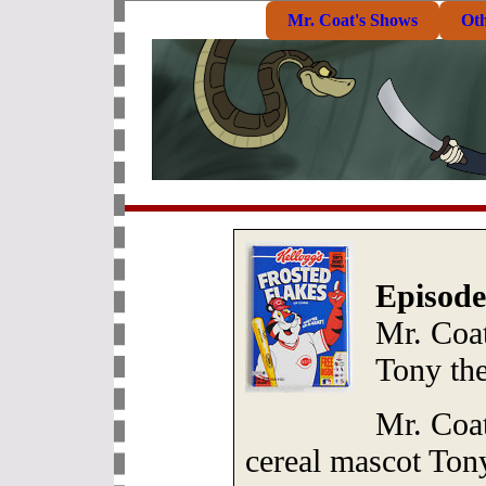
Mr. Coat's Shows
Ot
Episode
Mr. Coat
Tony the
Mr. Coat
cereal mascot Tony