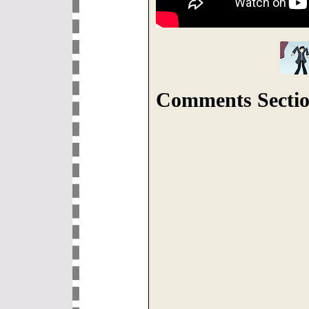
Comments Sectio