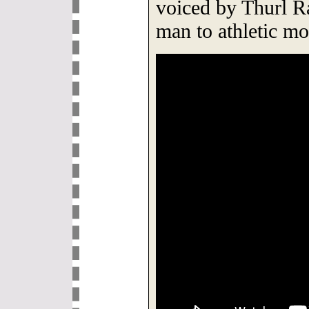
voiced by Thurl R
man to athletic mo