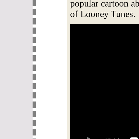
popular cartoon ab
of Looney Tunes.