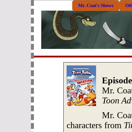
Mr. Coat's Shows
Ot
Episode
Mr. Coa
Toon Ad
Mr. Coat
characters from
Ti