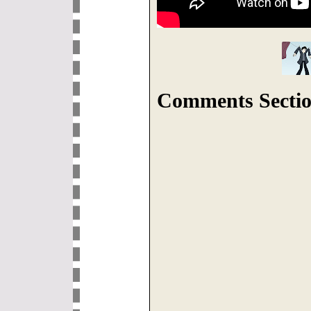
Comments Sectio