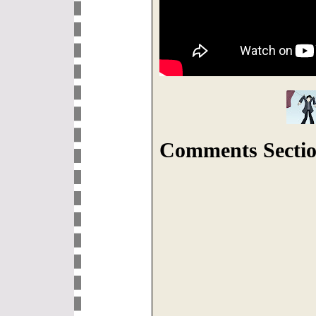
Comments Sectio