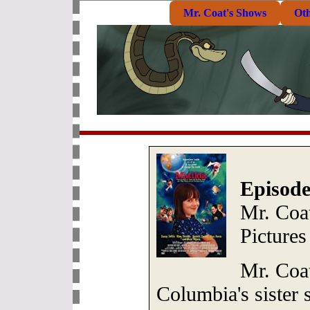
Mr. Coat's Shows
Ot
Episode
Mr. Coat
Pictures
Mr. Coat
Columbia's sister s