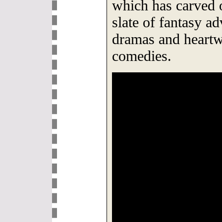
which has carved 
slate of fantasy a
dramas and heart
comedies.